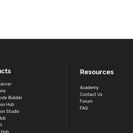
cts
Resources
Server
Academy
ons
Contact Us
ode Builder
Forum
ion Hub
FAQ
on Studio
Hub
t
s Hub