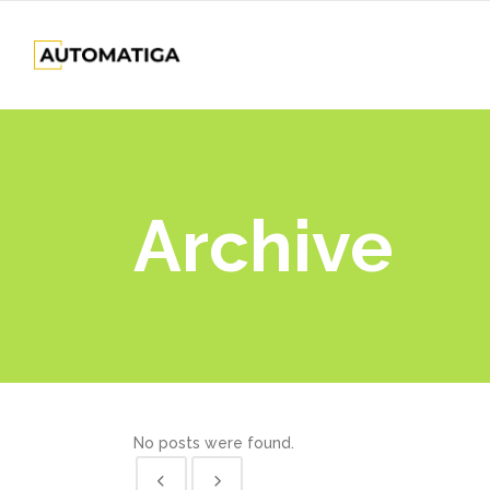
Archive
No posts were found.