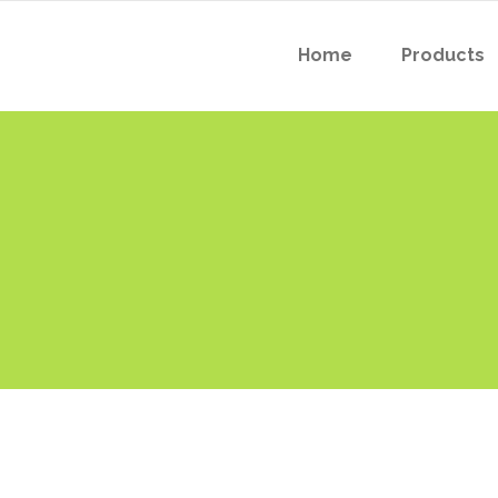
Home
Products