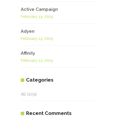
Active Campaign
February 15, 2025
Adyen
February 15, 2025
Affinity
February 15, 2025
Categories
All
(209)
Recent Comments