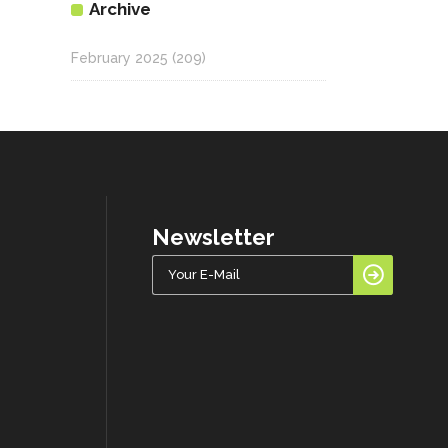
Archive
February 2025
(209)
Newsletter