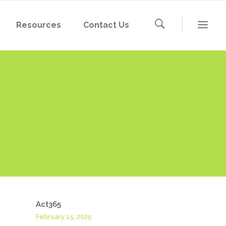
Resources
Contact Us
Act365
February 15, 2025