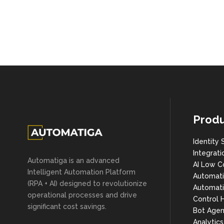
Produ
Identity 
Integrati
Automatiga is an advanced
AI Low C
Intelligent Automation Platform
Automat
(RPA + AI) designed to revolutionize
Automati
operational processes and drive
Control 
significant cost savings.
Bot Agen
Analytic