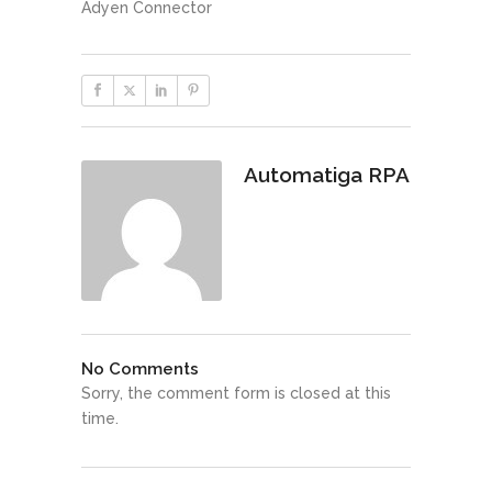
Adyen Connector
Automatiga RPA
No Comments
Sorry, the comment form is closed at this
time.