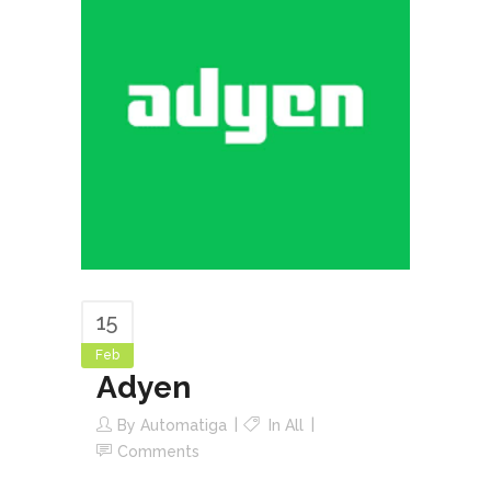
15
Feb
Adyen
By
Automatiga
In
All
Comments