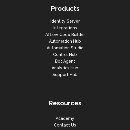
Products
Identity Server
Integrations
AI Low Code Builder
Automation Hub
Automation Studio
Control Hub
Bot Agent
Analytics Hub
Support Hub
Resources
Academy
Contact Us