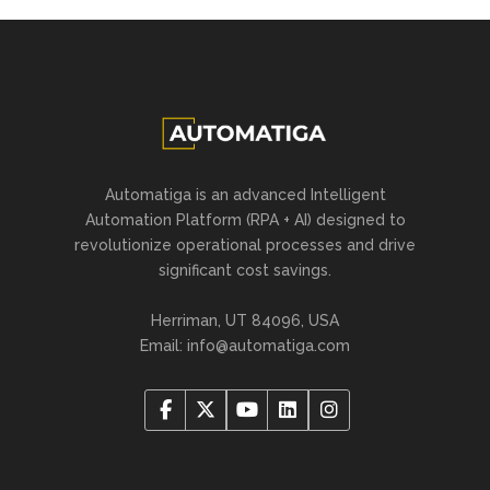
Automatiga is an advanced Intelligent
Automation Platform (RPA + AI) designed to
revolutionize operational processes and drive
significant cost savings.
Herriman, UT 84096, USA
Email:
info@automatiga.com