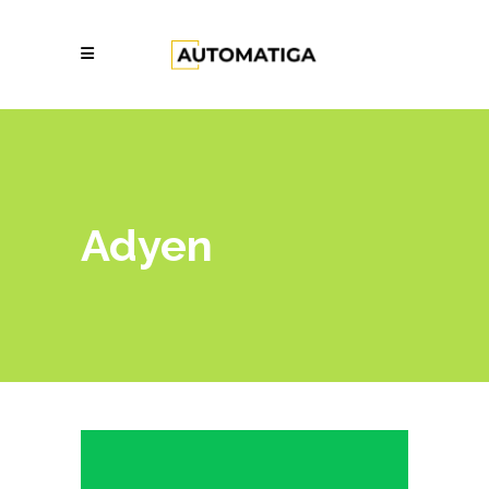
Adyen