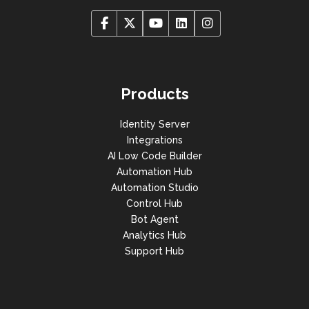
Products
Identity Server
Integrations
AI Low Code Builder
Automation Hub
Automation Studio
Control Hub
Bot Agent
Analytics Hub
Support Hub