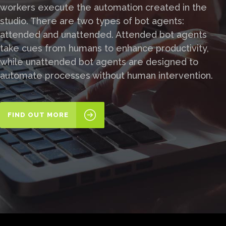
workers execute the automation created in the
studio. There are two types of bot agents:
attended and unattended. Attended bot agents
take cues from humans to enhance productivity,
while unattended bot agents are designed to
automate processes without human intervention.
FIND OUT MORE