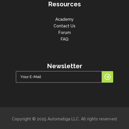
Resources
Academy
Contact Us
Forum
FAQ
Newsletter
Copyright © 2025 Automatiga LLC. All rights reserved.