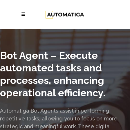
Bot Agent – Execute
automated tasks and
processes, enhancing
operational efficiency.
Automatiga Bot Agents assist in performing
repetitive tasks, allowing you to focus on more
strategic and meaningful work. These digital