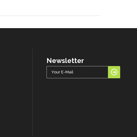
Newsletter