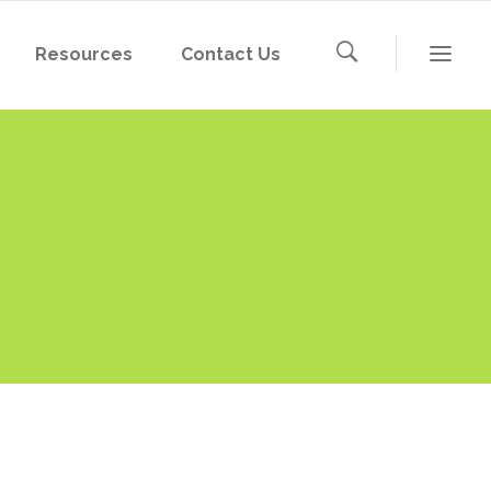
Resources
Contact Us