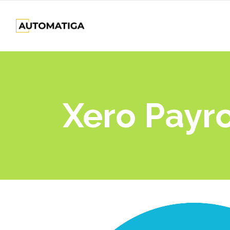
Xero Payro