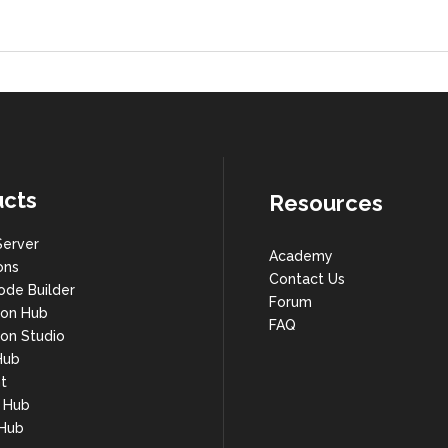
cts
Resources
Server
Academy
ons
Contact Us
ode Builder
Forum
ion Hub
FAQ
on Studio
Hub
t
s Hub
 Hub