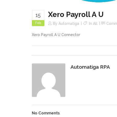
Xero Payroll A U
15
Feb
By
Automatiga
In
All
Comm
Xero Payroll A U Connector
Automatiga RPA
No Comments