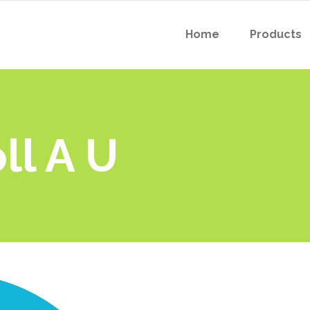
Home
Products
ll A U