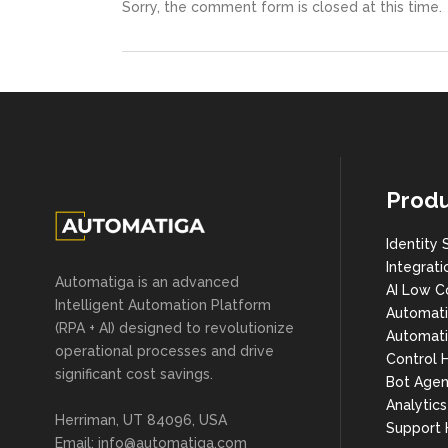
Sorry, the comment form is closed at this time.
Produ
Identity 
Integrati
Automatiga is an advanced
AI Low C
Intelligent Automation Platform
Automat
(RPA + AI) designed to revolutionize
Automati
operational processes and drive
Control 
significant cost savings.
Bot Agen
Analytic
Herriman, UT 84096, USA
Support
Email:
info@automatiga.com