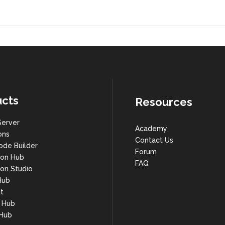
cts
Resources
Server
Academy
ons
Contact Us
ode Builder
Forum
ion Hub
FAQ
on Studio
Hub
t
s Hub
 Hub