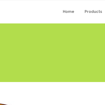
Home
Products