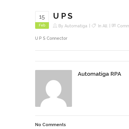
U P S
15
Feb
By
Automatiga
In
All
Comm
U P S Connector
Automatiga RPA
No Comments