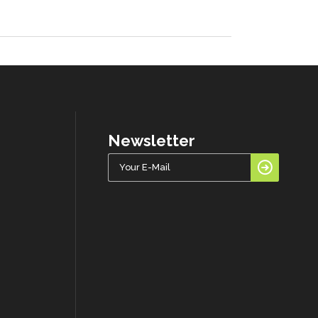
Newsletter