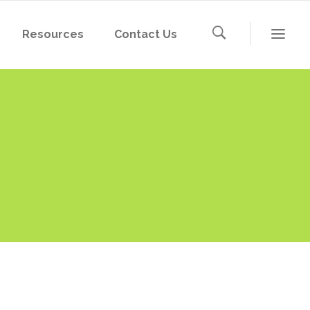
Resources
Contact Us