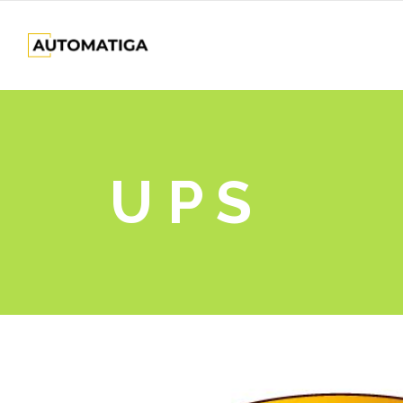
U P S