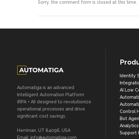
Sorry, the comment form is closed at this time.
Produ
Identity 
Integrati
Automatiga is an advanced
AI Low C
Intelligent Automation Platform
Automat
(RPA + AI) designed to revolutionize
Automati
operational processes and drive
Control 
significant cost savings.
Bot Agen
Analytic
Herriman, UT 84096, USA
Support
Email:
info@automatiga.com