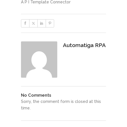
A P I Template Connector
Automatiga RPA
No Comments
Sorry, the comment form is closed at this
time.