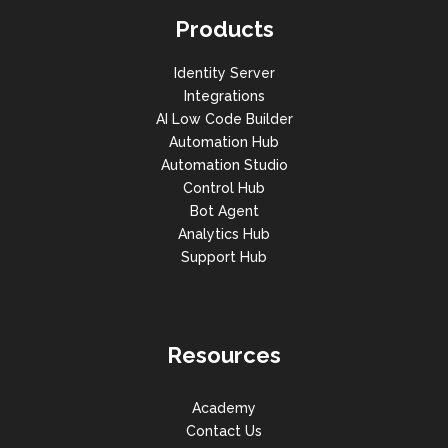
Products
Identity Server
Integrations
AI Low Code Builder
Automation Hub
Automation Studio
Control Hub
Bot Agent
Analytics Hub
Support Hub
Resources
Academy
Contact Us