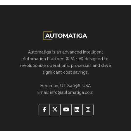
Automatiga is an advanced Intelligent
Automation Platform (RPA + AI) designed to
revolutionize operational processes and drive
significant cost savings.
Herriman, UT 84096, USA
Email:
info@automatiga.com