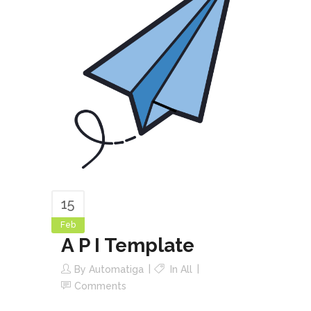
15
Feb
A P I Template
By
Automatiga
In
All
Comments