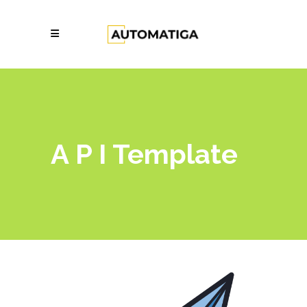
A P I Template